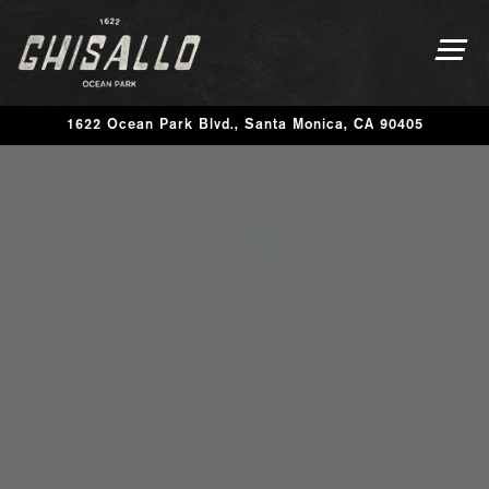
Togg
1622 Ocean Park Blvd.,
Santa Monica, CA 90405
Main content starts here, tab to start navigating
The image gallery carousel disp