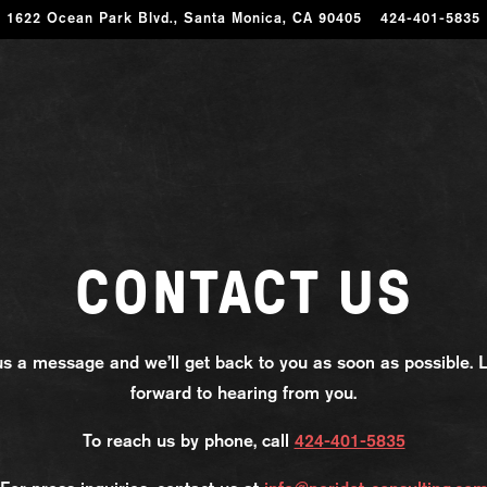
1622 Ocean Park Blvd.,
Santa Monica, CA 90405
424-401-5835
CONTACT US
s a message and we’ll get back to you as soon as possible. 
forward to hearing from you.
To reach us by phone, call
424-401-5835