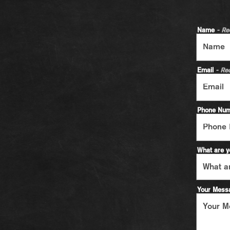
Name
- Re
Email
- Re
Phone Nu
What are y
Your Mes