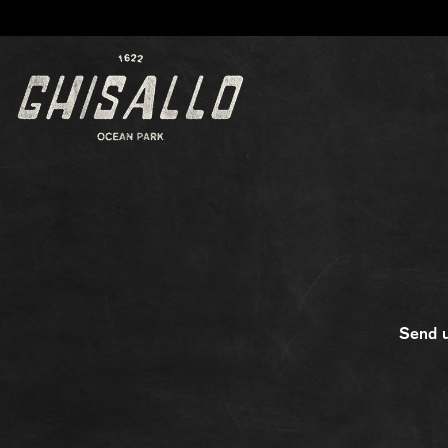
Main content starts here, tab to start navigating
Send u