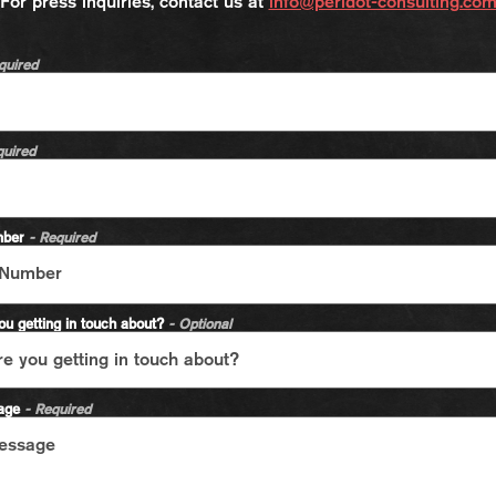
For press inquiries, contact us at
info@peridot-consulting.co
quired
quired
mber
- Required
ou getting in touch about?
- Optional
sage
- Required