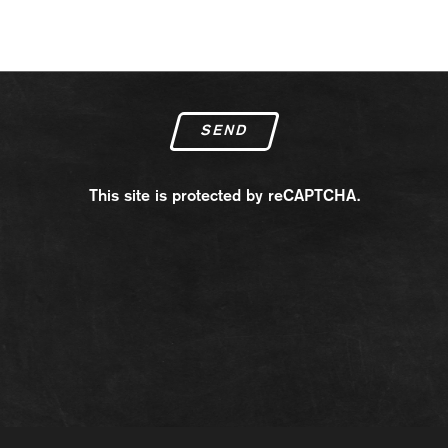
SEND
This site is protected by reCAPTCHA.