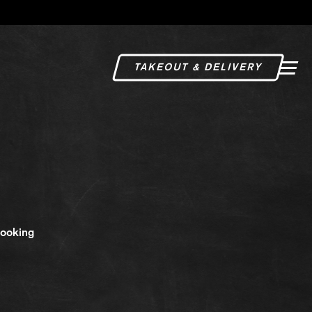
TAKEOUT & DELIVERY
Togg
Looking